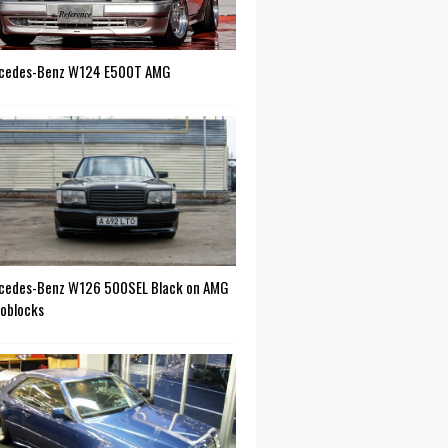
cedes-Benz W124 E500T AMG
cedes-Benz W126 500SEL Black on AMG
oblocks