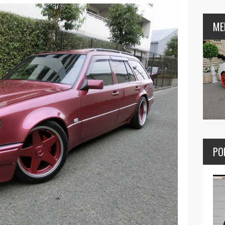
ME
PO