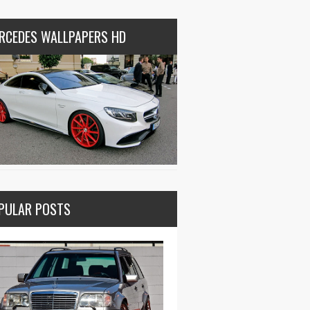
RCEDES WALLPAPERS HD
PULAR POSTS