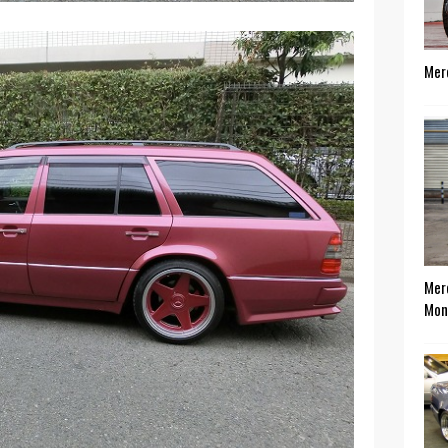
Mer
Mer
Mon