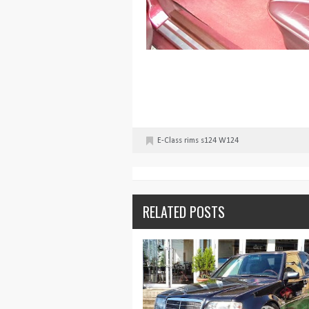
E-Class
rims
s124
W124
RELATED POSTS