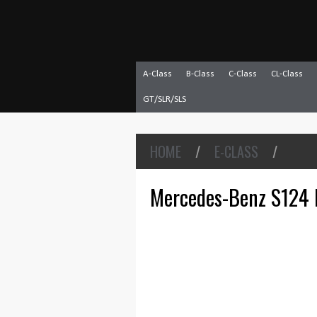
A-Class
B-Class
C-Class
CL-Class
GT/SLR/SLS
HOME
/
E-CLASS
/
Mercedes-Benz S124