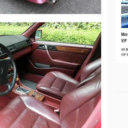
Mer
VIP
All 
VIP 