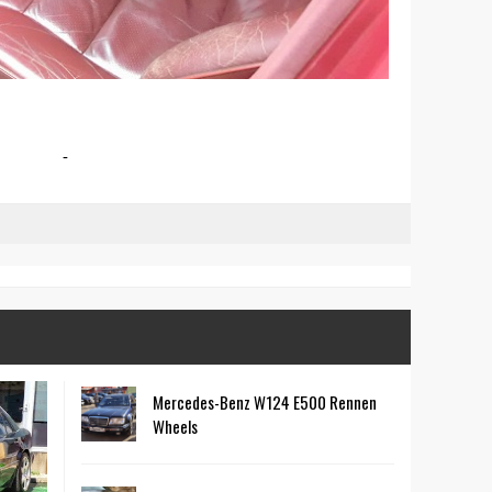
-
Mercedes-Benz W124 E500 Rennen
Wheels