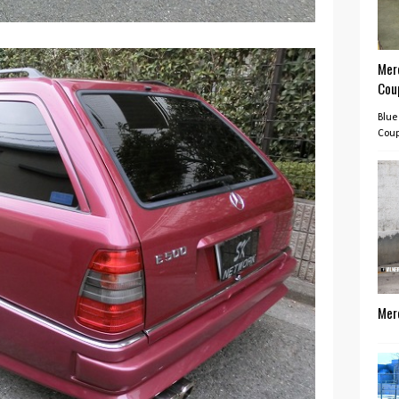
Mer
Cou
Blue
Coup
Mer