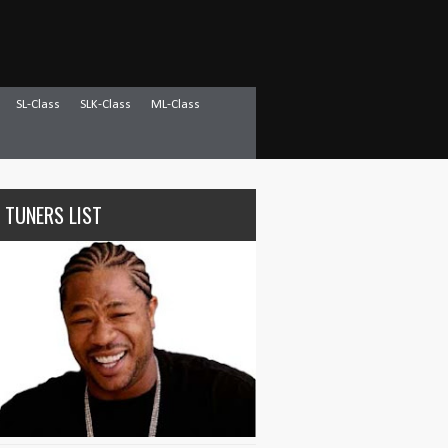
SL-Class
SLK-Class
ML-Class
 TUNERS LIST