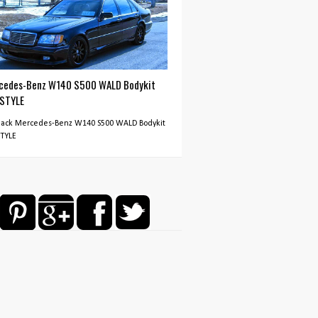
cedes-Benz W140 S500 WALD Bodykit
 STYLE
Black Mercedes-Benz W140 S500 WALD Bodykit
STYLE