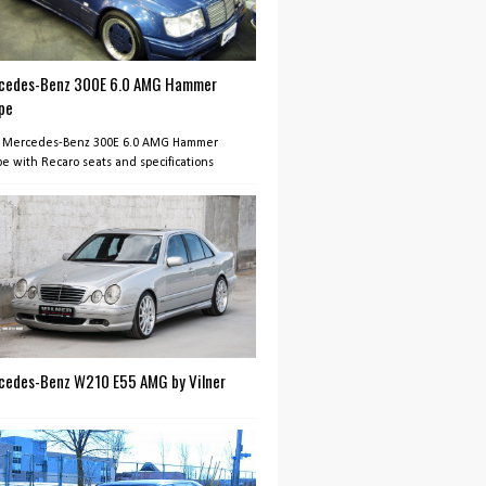
cedes-Benz 300E 6.0 AMG Hammer
pe
 Mercedes-Benz 300E 6.0 AMG Hammer
e with Recaro seats and specifications
cedes-Benz W210 E55 AMG by Vilner