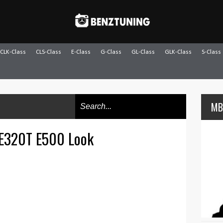
CLK-Class
CLS-Class
E-Class
G-Class
GL-Class
GLK-Class
S-Class
MB
 E320T E500 Look