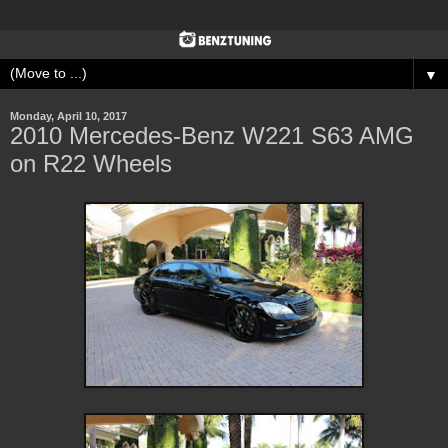
▼
Monday, April 10, 2017
2010 Mercedes-Benz W221 S63 AMG
on R22 Wheels