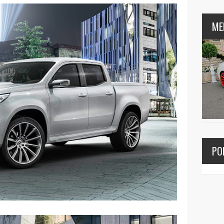
ME
PO