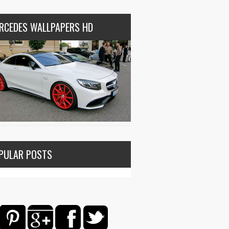
RCEDES WALLPAPERS HD
PULAR POSTS