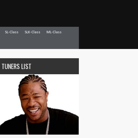
SL-Class
SLK-Class
ML-Class
 TUNERS LIST