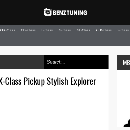
CLK-Class
CLS-Class
E-Class
G-Class
GL-Class
GLK-Class
S-Class
MB
-Class Pickup Stylish Explorer