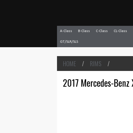
A-Class
B-Class
C-Class
CL-Class
GT/SLR/SLS
HOME
/
RIMS
/
2017 Mercedes-Benz X