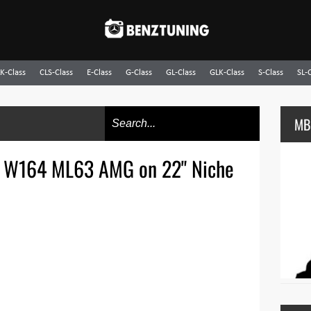
K-Class
CLS-Class
E-Class
G-Class
GL-Class
GLK-Class
S-Class
SL-
MB
 W164 ML63 AMG on 22" Niche