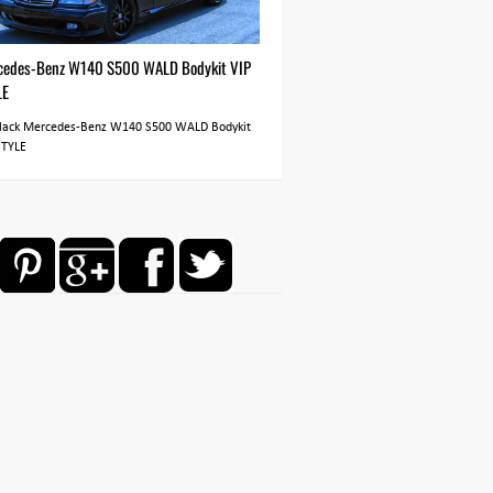
cedes-Benz W140 S500 WALD Bodykit VIP
LE
Black Mercedes-Benz W140 S500 WALD Bodykit
STYLE