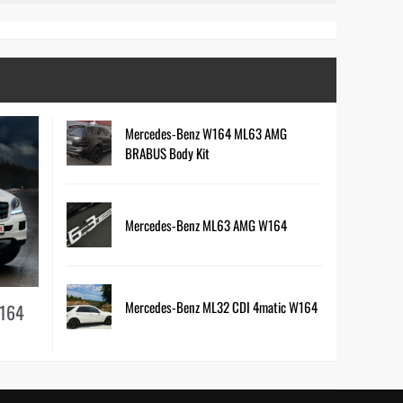
Mercedes-Benz W164 ML63 AMG
BRABUS Body Kit
Mercedes-Benz ML63 AMG W164
Mercedes-Benz ML32 CDI 4matic W164
W164