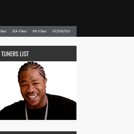
Class
SLK-Class
ML-Class
GT/SLR/SLS
 TUNERS LIST