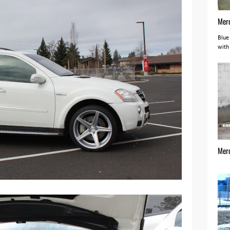
Mer
Blue
with
Mer