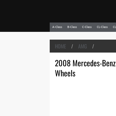
A-Class
B-Class
C-Class
CL-Class
CL
HOME
/
AMG
/
2008 Mercedes-Benz
Wheels