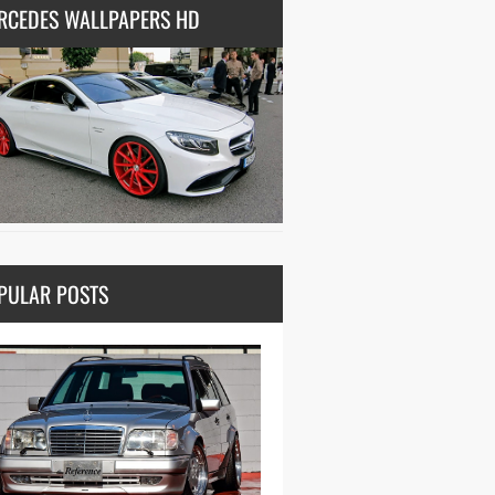
RCEDES WALLPAPERS HD
PULAR POSTS