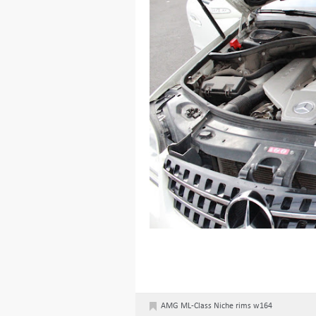
AMG
ML-Class
Niche
rims
w164