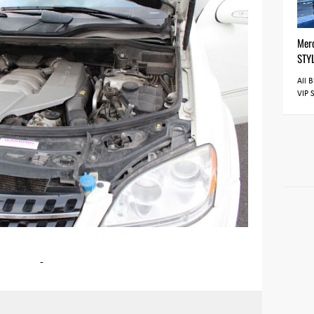
Mer
STY
All 
VIP 
-