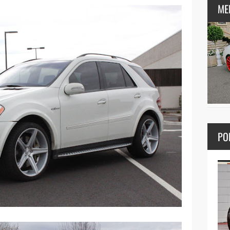
ME
PO