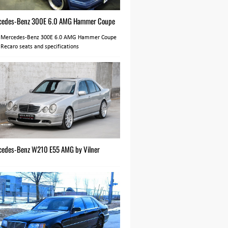
cedes-Benz 300E 6.0 AMG Hammer Coupe
 Mercedes-Benz 300E 6.0 AMG Hammer Coupe
 Recaro seats and specifications
cedes-Benz W210 E55 AMG by Vilner