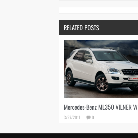
RELATED POSTS
Mercedes-Benz ML350 VILNER 
3/27/2011
0