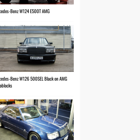
cedes-Benz W124 E500T AMG
cedes-Benz W126 500SEL Black on AMG
oblocks