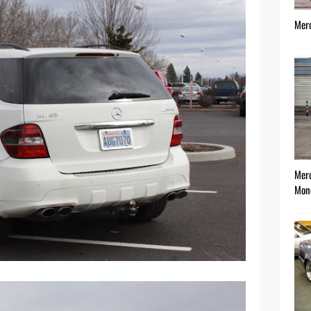
Mer
Mer
Mon