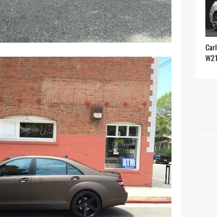
Car
W2