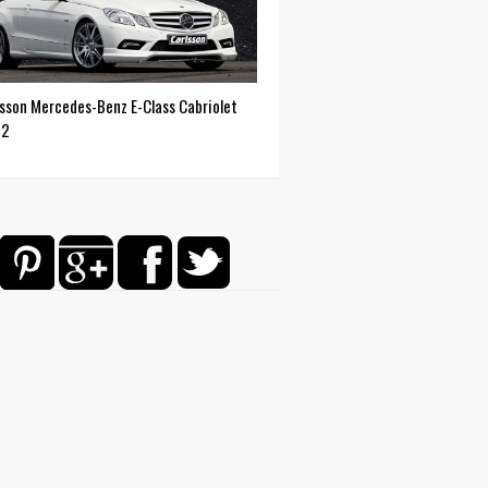
lsson Mercedes-Benz E-Class Cabriolet
12