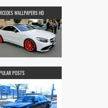
RCEDES WALLPAPERS HD
PULAR POSTS