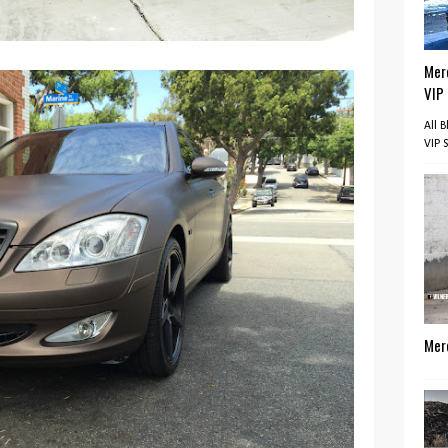
Mer
VIP
All 
VIP 
Mer