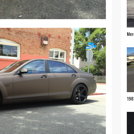
Mer
198