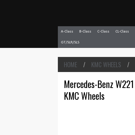
A-Class
B-Class
C-Class
CL-Class
GT/SLR/SLS
HOME
/
KMC WHEELS
/
Mercedes-Benz W221 
KMC Wheels