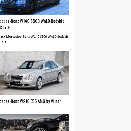
cedes-Benz W140 S500 WALD Bodykit
 STYLE
Black Mercedes-Benz W140 S500 WALD Bodykit
STYLE
cedes-Benz W210 E55 AMG by Vilner