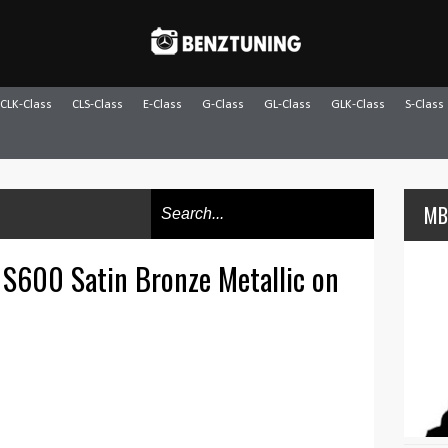
CLK-Class
CLS-Class
E-Class
G-Class
GL-Class
GLK-Class
S-Class
MB
S600 Satin Bronze Metallic on