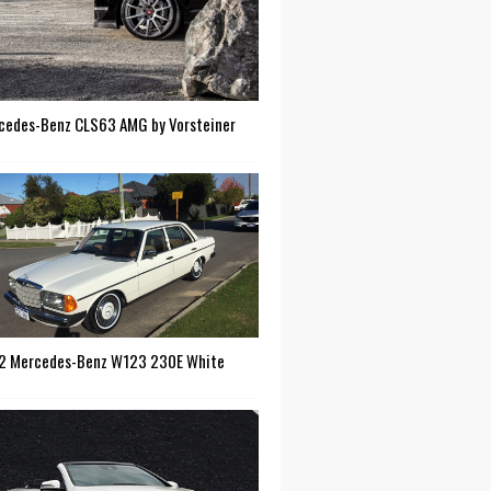
cedes-Benz CLS63 AMG by Vorsteiner
2 Mercedes-Benz W123 230E White