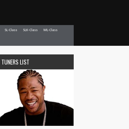
SL-Class
SLK-Class
ML-Class
 TUNERS LIST