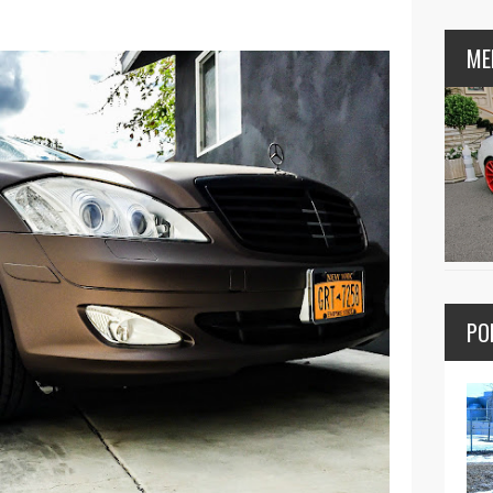
ME
PO