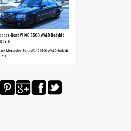
cedes-Benz W140 S500 WALD Bodykit
 STYLE
Black Mercedes-Benz W140 S500 WALD Bodykit
STYLE