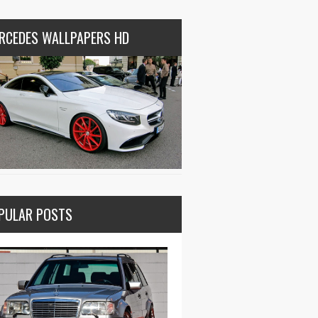
RCEDES WALLPAPERS HD
PULAR POSTS