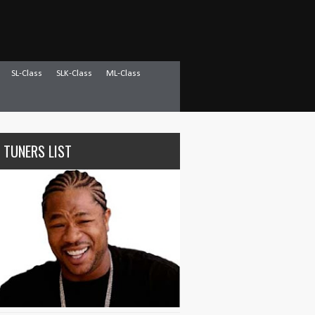
SL-Class
SLK-Class
ML-Class
 TUNERS LIST