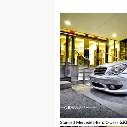
Stanced Mercedes-Benz C-Class
S20