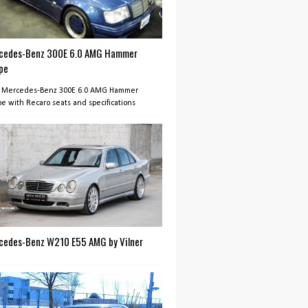
cedes-Benz 300E 6.0 AMG Hammer
pe
 Mercedes-Benz 300E 6.0 AMG Hammer
e with Recaro seats and specifications
cedes-Benz W210 E55 AMG by Vilner