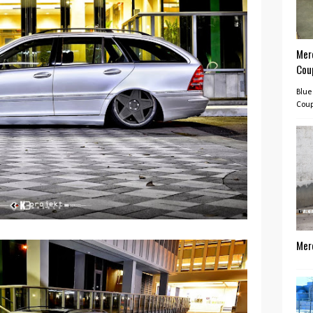
Mer
Cou
Blue
Coup
Mer