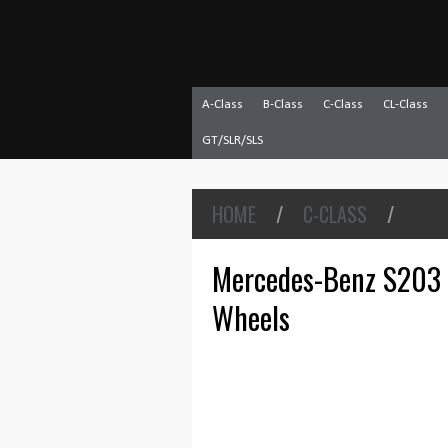
A-Class
B-Class
C-Class
CL-Class
GT/SLR/SLS
HOME
/
C-CLASS
/
Mercedes-Benz S203
Wheels