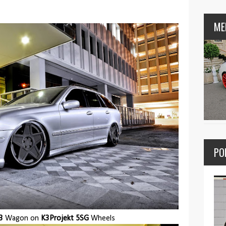
ME
PO
3
Wagon on
K3Projekt 5SG
Wheels