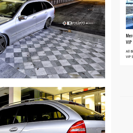
Mer
VIP
All 
VIP 