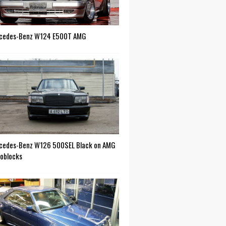
cedes-Benz W124 E500T AMG
cedes-Benz W126 500SEL Black on AMG
oblocks