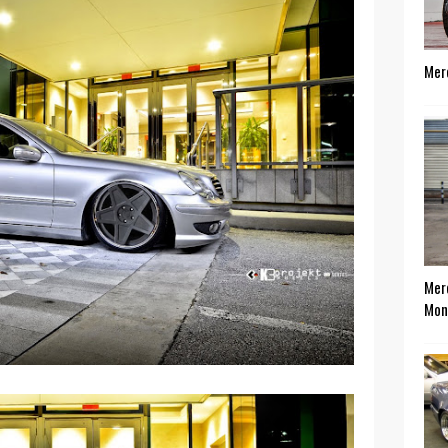
Mer
Mer
Mon