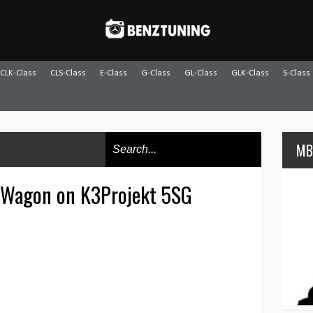
CLK-Class
CLS-Class
E-Class
G-Class
GL-Class
GLK-Class
S-Class
MB
 Wagon on K3Projekt 5SG