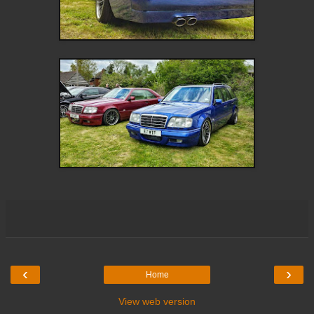
‹
›
Home
View web version