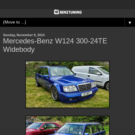
▼
Sunday, November 9, 2014
Mercedes-Benz W124 300-24TE
Widebody