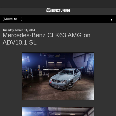
▼
Tuesday, March 11, 2014
Mercedes-Benz CLK63 AMG on
ADV10.1 SL