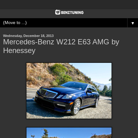
▼
Wednesday, December 18, 2013
Mercedes-Benz W212 E63 AMG by
Henessey