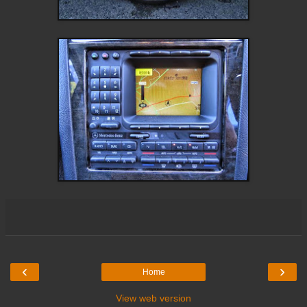
‹
›
Home
View web version