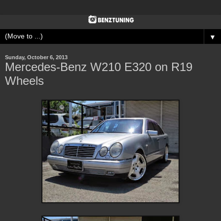
▼
Sunday, October 6, 2013
Mercedes-Benz W210 E320 on R19
Wheels