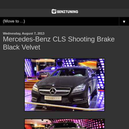
▼
Wednesday, August 7, 2013
Mercedes-Benz CLS Shooting Brake
Black Velvet