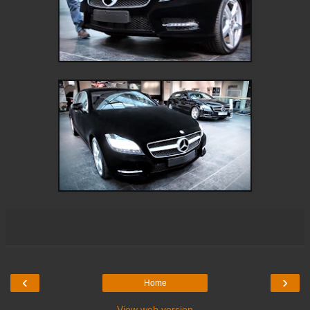
‹
›
Home
View web version