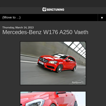
▼
Thursday, March 14, 2013
Mercedes-Benz W176 A250 Vaeth