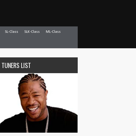
SL-Class
SLK-Class
ML-Class
 TUNERS LIST