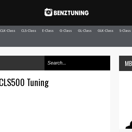
CLK-Class
CLS-Class
E-Class
G-Class
GL-Class
GLK-Class
S-Class
MB
 CLS500 Tuning