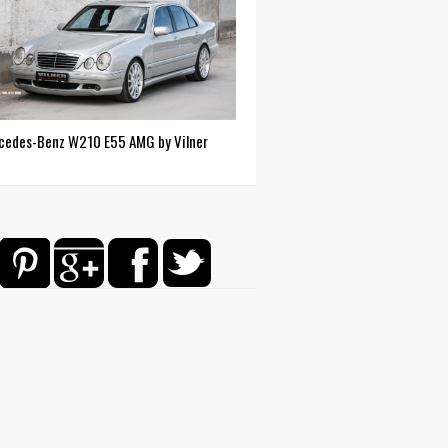
cedes-Benz W210 E55 AMG by Vilner