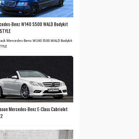
cedes-Benz W140 S500 WALD Bodykit
 STYLE
Black Mercedes-Benz W140 S500 WALD Bodykit
STYLE
lsson Mercedes-Benz E-Class Cabriolet
12