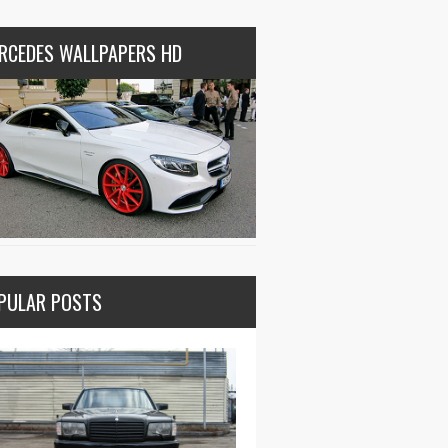
RCEDES WALLPAPERS HD
PULAR POSTS