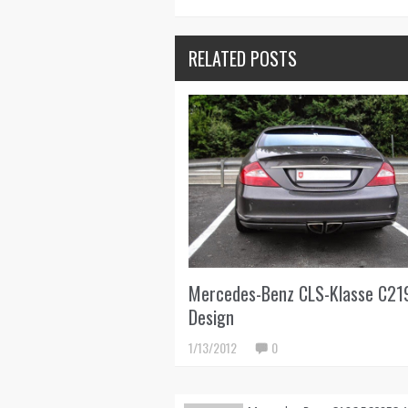
RELATED POSTS
Mercedes-Benz CLS-Klasse C21
Design
1/13/2012
0