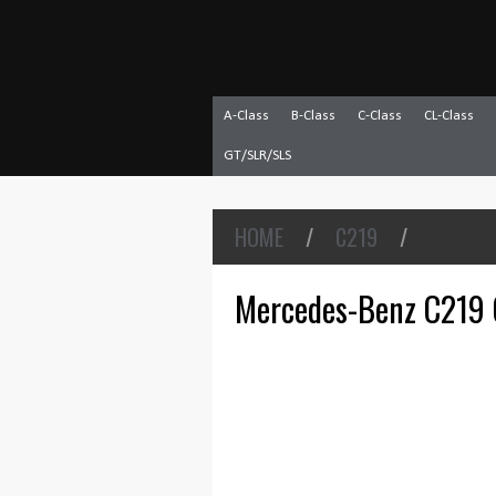
A-Class
B-Class
C-Class
CL-Class
GT/SLR/SLS
HOME
/
C219
/
Mercedes-Benz C219