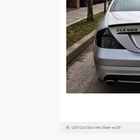
c219
CLS-Class
rims
Silver
w219