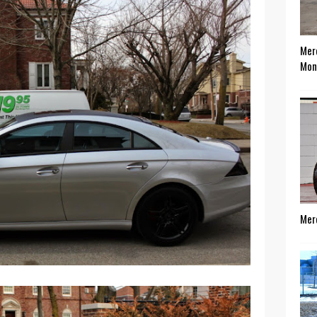
Mer
Mon
Mer