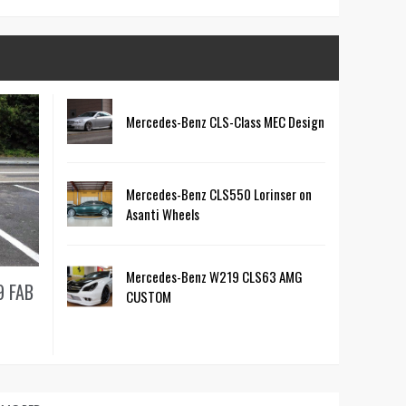
Mercedes-Benz CLS-Class MEC Design
Mercedes-Benz CLS550 Lorinser on
Asanti Wheels
Mercedes-Benz W219 CLS63 AMG
9 FAB
CUSTOM