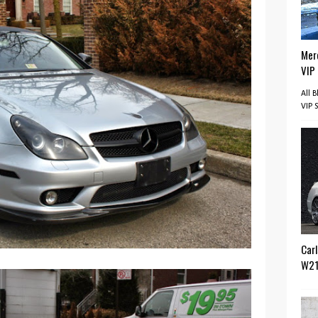
Mer
VIP
All 
VIP 
Car
W2