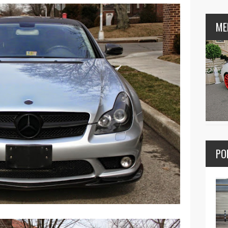
ME
PO