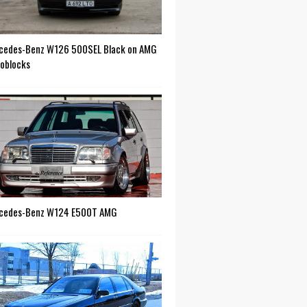
cedes-Benz W126 500SEL Black on AMG
oblocks
cedes-Benz W124 E500T AMG