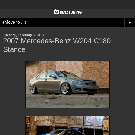
▼
Tuesday, February 5, 2013
2007 Mercedes-Benz W204 C180
Stance