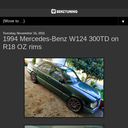
▼
Tuesday, November 15, 2011
1994 Mercedes-Benz W124 300TD on
R18 OZ rims