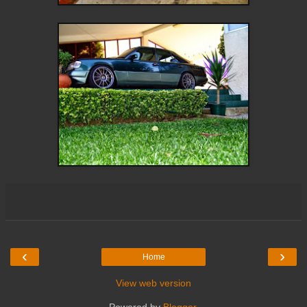
‹
›
Home
View web version