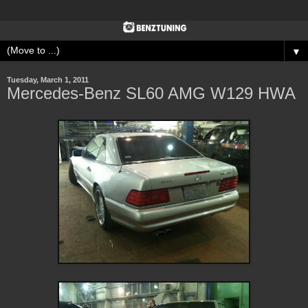
▼
Tuesday, March 1, 2011
Mercedes-Benz SL60 AMG W129 HWA