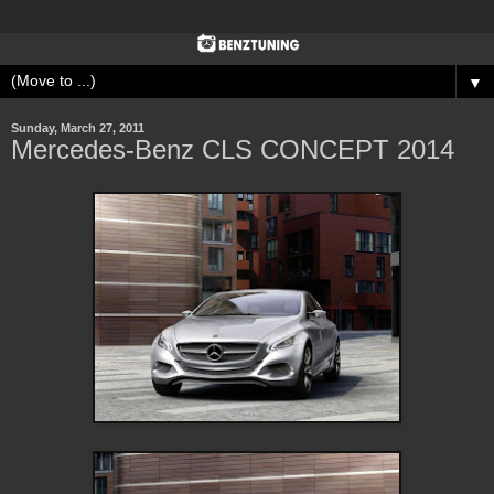
▼
Sunday, March 27, 2011
Mercedes-Benz CLS CONCEPT 2014