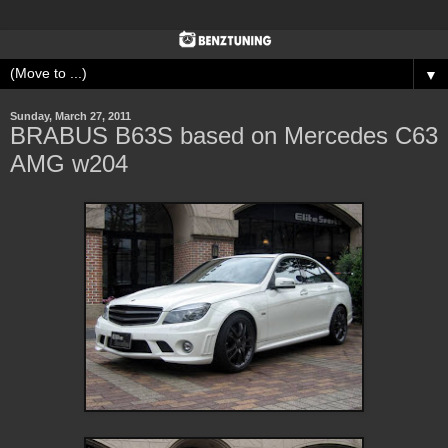
▼
Sunday, March 27, 2011
BRABUS B63S based on Mercedes C63
AMG w204