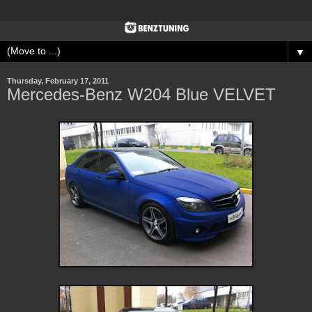
▼
Thursday, February 17, 2011
Mercedes-Benz W204 Blue VELVET