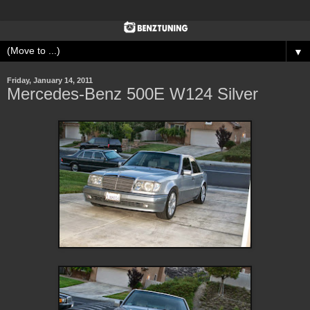
▼
Friday, January 14, 2011
Mercedes-Benz 500E W124 Silver