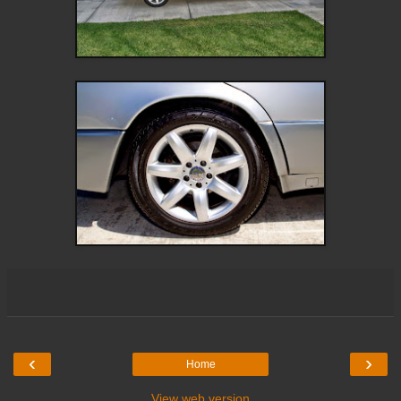
‹
›
Home
View web version