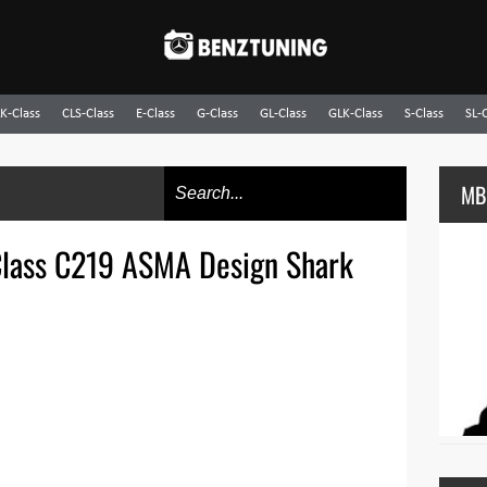
K-Class
CLS-Class
E-Class
G-Class
GL-Class
GLK-Class
S-Class
SL-
MB
lass C219 ASMA Design Shark