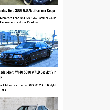
cedes-Benz 300E 6.0 AMG Hammer Coupe
 Mercedes-Benz 300E 6.0 AMG Hammer Coupe
 Recaro seats and specifications
cedes-Benz W140 S500 WALD Bodykit VIP
LE
Black Mercedes-Benz W140 S500 WALD Bodykit
STYLE