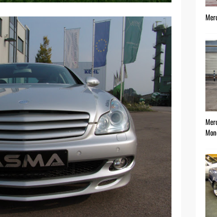
Mer
Mer
Mon