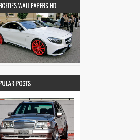
RCEDES WALLPAPERS HD
PULAR POSTS