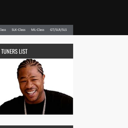
Class
SLK-Class
ML-Class
GT/SLR/SLS
 TUNERS LIST