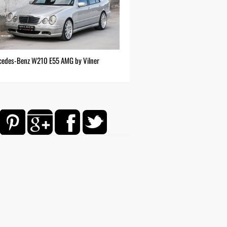
cedes-Benz W210 E55 AMG by Vilner