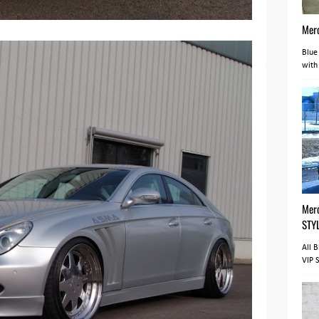
Mer
Blue
with
Mer
STY
All 
VIP 