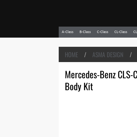
A-Class
B-Class
C-Class
CL-Class
CL
HOME
/
ASMA DESIGN
/
Mercedes-Benz CLS-C
Body Kit