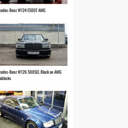
cedes-Benz W124 E500T AMG
cedes-Benz W126 500SEL Black on AMG
oblocks