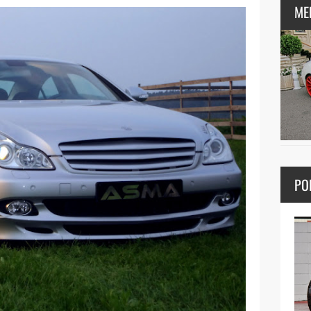
ME
PO