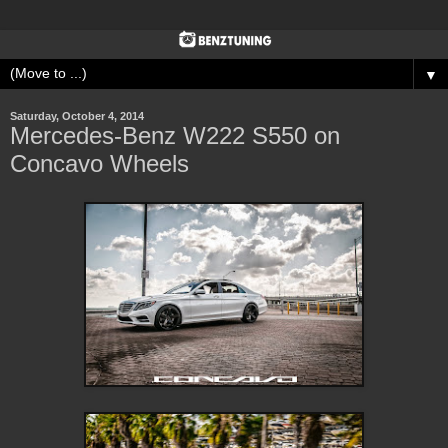
▼
Saturday, October 4, 2014
Mercedes-Benz W222 S550 on
Concavo Wheels