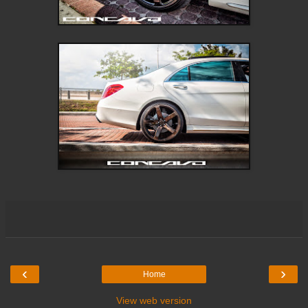
‹
›
Home
View web version