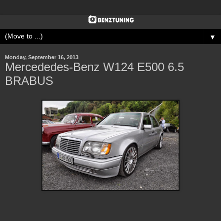
▼
Monday, September 16, 2013
Mercededes-Benz W124 E500 6.5
BRABUS