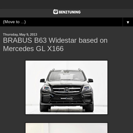
▼
Thursday, May 9, 2013
BRABUS B63 Widestar based on
Mercedes GL X166