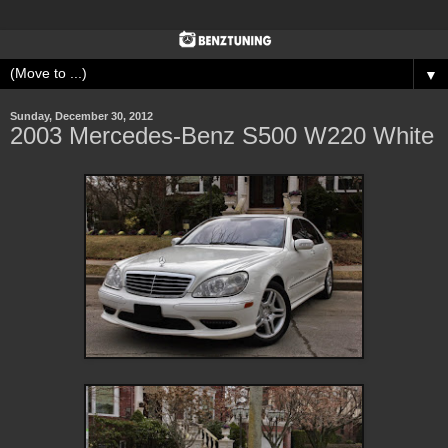
▼
Sunday, December 30, 2012
2003 Mercedes-Benz S500 W220 White