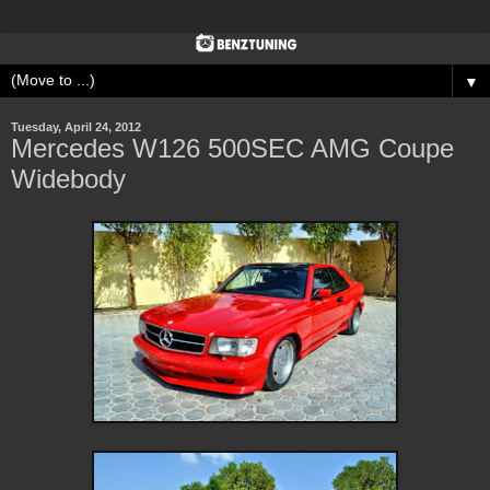
▼
Tuesday, April 24, 2012
Mercedes W126 500SEC AMG Coupe
Widebody