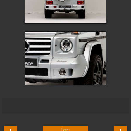
‹
›
Home