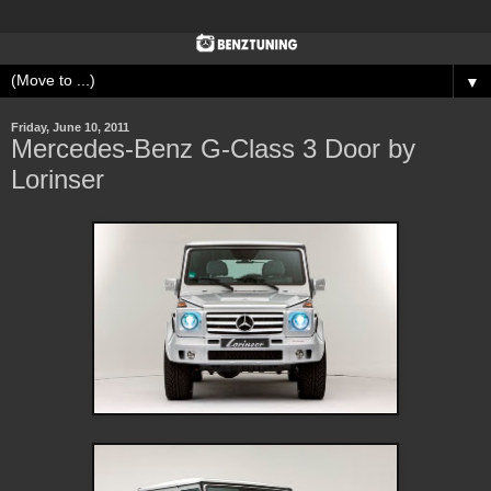
▼
Friday, June 10, 2011
Mercedes-Benz G-Class 3 Door by
Lorinser