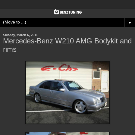
▼
Sunday, March 6, 2011
Mercedes-Benz W210 AMG Bodykit and
rims