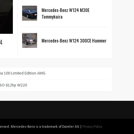
Mercedes-Benz W124 M30E
Tommykaira
Mercedes-Benz W124 300CE Hammer
24
a 100 Limited Edition AMG
RBO 612hp W220
reserved. Mercedes-Benz is a trademark of Daimler AG |
Privacy Policy