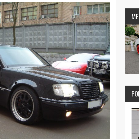
ME
PO