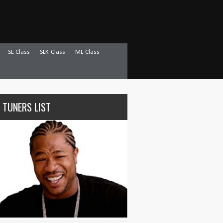
SL-Class
SLK-Class
ML-Class
 TUNERS LIST