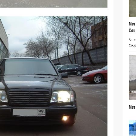
Mer
Cou
Blue
Coup
Mer