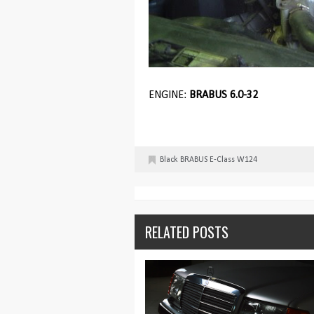
ENGINE:
BRABUS 6.0-32
Black
BRABUS
E-Class
W124
RELATED POSTS