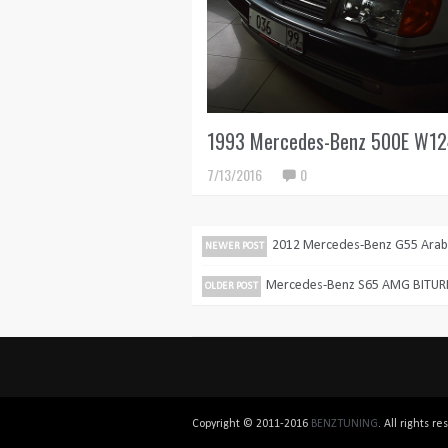
1993 Mercedes-Benz 500E W1
7/13/2016
0
2012 Mercedes-Benz G55 Arabi
NEWER POST
Mercedes-Benz S65 AMG BITU
OLDER POST
Copyright © 2011-2016
BENZTUNING
. All rights 