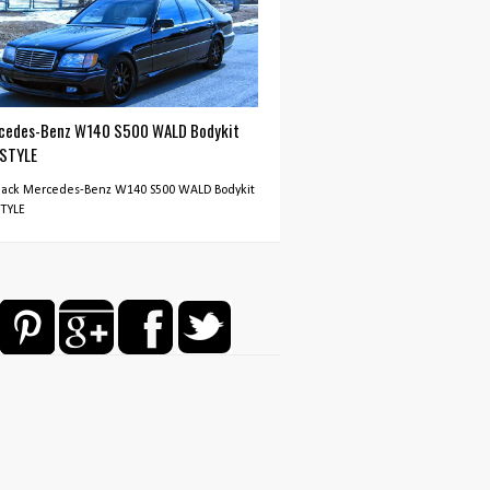
cedes-Benz W140 S500 WALD Bodykit
 STYLE
Black Mercedes-Benz W140 S500 WALD Bodykit
STYLE