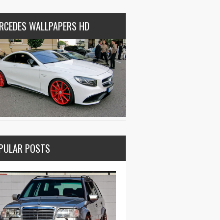
RCEDES WALLPAPERS HD
PULAR POSTS