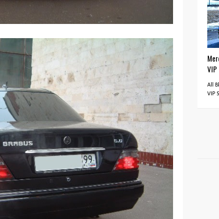
Mer
VIP
All 
VIP 