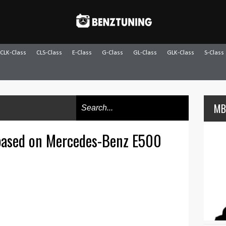
CLK-Class
CLS-Class
E-Class
G-Class
GL-Class
GLK-Class
S-Class
MB
ased on Mercedes-Benz E500