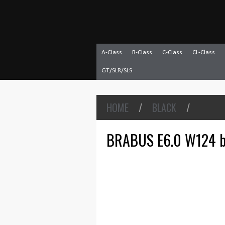
A-Class
B-Class
C-Class
CL-Class
GT/SLR/SLS
HOME
/
BLACK
/
BRABUS E6.0 W124 b