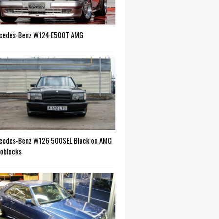
cedes-Benz W124 E500T AMG
cedes-Benz W126 500SEL Black on AMG
oblocks