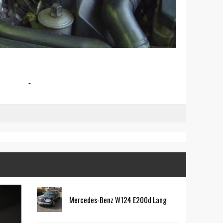
-
Mercedes-Benz W124 E200d Lang