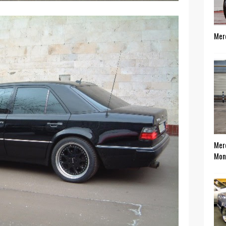
Mer
Mer
Mon