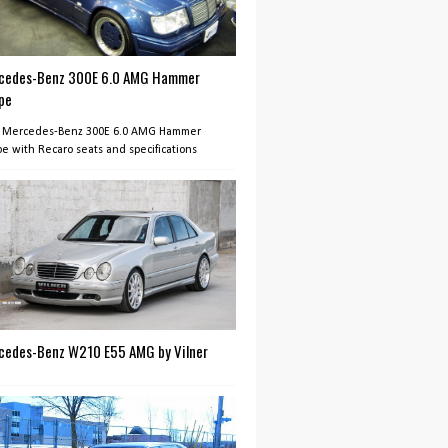
cedes-Benz 300E 6.0 AMG Hammer
pe
 Mercedes-Benz 300E 6.0 AMG Hammer
e with Recaro seats and specifications
cedes-Benz W210 E55 AMG by Vilner